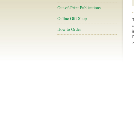
Out-of-Print Publications
Online Gift Shop
a
How to Order
i
D