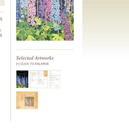
65
s
.5
Selected Artworks
[+] CLICK TO ENLARGE