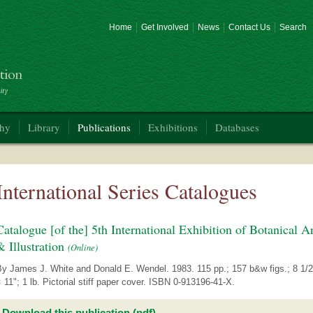
Home
Get Involved
News
Contact Us
Search
phy
Library
Publications
Exhibitions
Databases
International Series Catalogues
Catalogue [of the] 5th International Exhibition of Botanical Ar
& Illustration
(Online)
By James J. White and Donald E. Wendel. 1983. 115 pp.; 157 b&w figs.; 8 1/2
 11"; 1 lb. Pictorial stiff paper cover. ISBN 0-913196-41-X.
Download this publication (pdf)