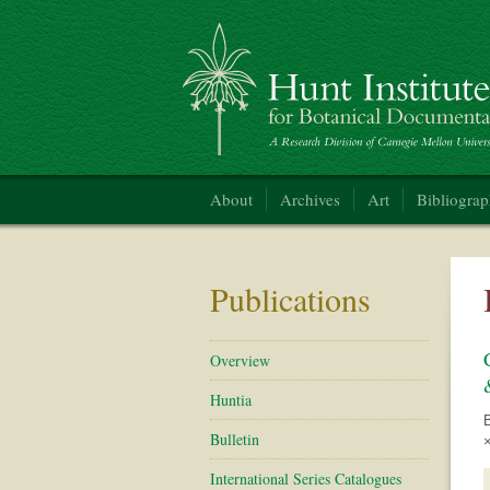
Hunt Institute for Botanical Documentation
About
Archives
Art
Bibliogra
Publications
Overview
Huntia
Bulletin
×
International Series Catalogues