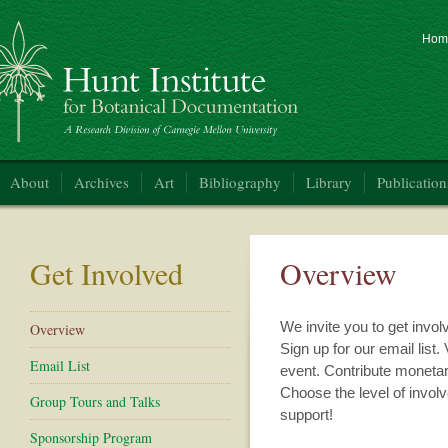
Hom
nt Institute for Botanical Documentation
About
Archives
Art
Bibliography
Library
Publication
Get Involved
Overview
We invite you to get invol
Overview
Sign up for our email list. 
Email List
event. Contribute monetary
Choose the level of involv
Group Tours and Talks
support!
Sponsorship Program