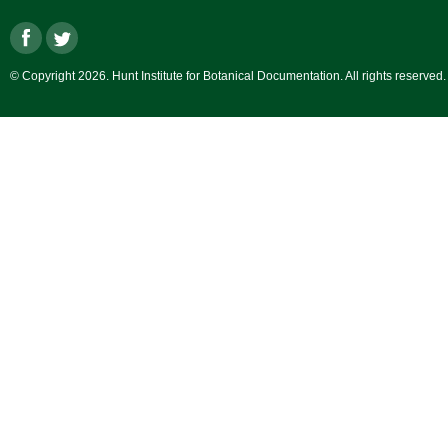
© Copyright 2026. Hunt Institute for Botanical Documentation. All rights reserved