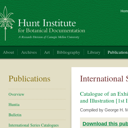
Hom
nt Institute for Botanical Documentation
About
Archives
Art
Bibliography
Library
Publication
Publications
International
Catalogue of an Exhi
Overview
and Illustration [1st 
Huntia
Compiled by George H. M. 
Bulletin
Download this publ
International Series Catalogues