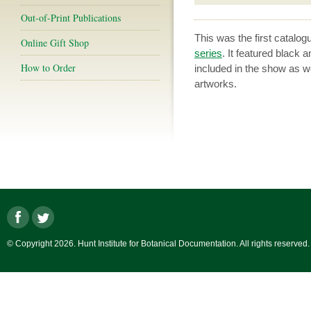
Out-of-Print Publications
This was the first catal
Online Gift Shop
series
. It featured black 
How to Order
included in the show as wel
artworks.
© Copyright 2026. Hunt Institute for Botanical Documentation. All rights reserved