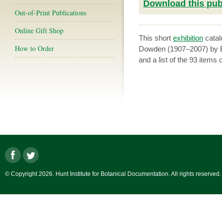
Download this publ
Out-of-Print Publications
Online Gift Shop
This short
exhibition
catal
How to Order
Dowden (1907–2007) by Br
and a list of the 93 items 
© Copyright 2026. Hunt Institute for Botanical Documentation. All rights reserved