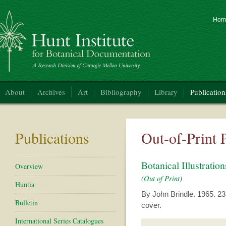
Hom
nt Institute for Botanical Documentation
About
Archives
Art
Bibliography
Library
Publication
Publications
Out-of-Print 
Botanical Illustrat
Overview
(Out of Print)
Huntia
By John Brindle. 1965. 23 p
Bulletin
cover.
International Series Catalogues