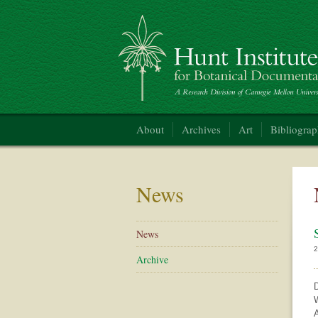
Hunt Institute for Botanical Documentation
About
Archives
Art
Bibliogra
News
News
2
Archive
D
W
A