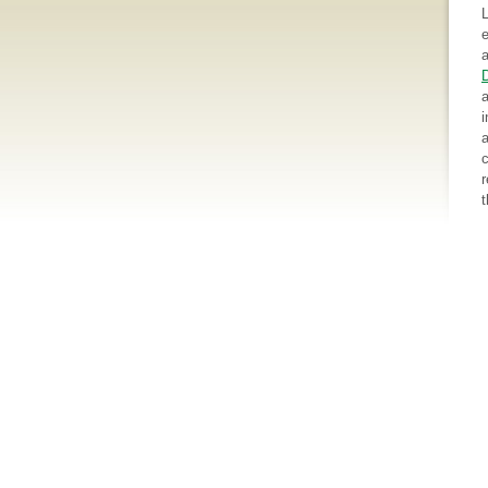
e
a
a
i
a
c
r
t