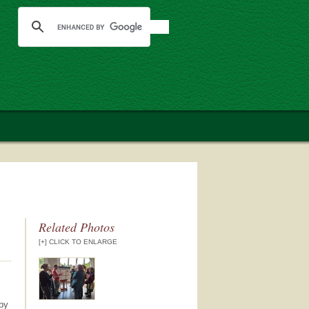
Related Photos
[+] CLICK TO ENLARGE
 by