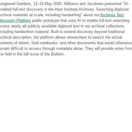
Longwood Gardens, 12–15 May 2026. Williams and Jacobsen presented "AI-
nabled full-text discovery in the Hunt Institute Archives: Searching digitized
rchival materials at scale, including handwriting" about our
Archives Text
Discovery Platform
public prototype that uses AI to enable full-text searching
cross nearly all publicly available digitized text in our archival collections,
ncluding handwritten material. Built to extend discovery beyond traditional
rchival description, the platform allows researchers to search the actual
ontents of letters, field notebooks, and other documents that would otherwise
emain difficult to access through metadata alone. They will provide notes fro
he field in the fall issue of the
Bulletin
.