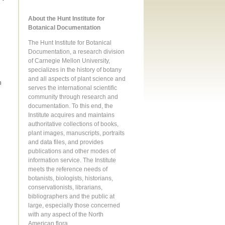
About the Hunt Institute for
Botanical Documentation
The Hunt Institute for Botanical
Documentation, a research division
of Carnegie Mellon University,
specializes in the history of botany
and all aspects of plant science and
m
serves the international scientific
community through research and
documentation. To this end, the
Institute acquires and maintains
authoritative collections of books,
plant images, manuscripts, portraits
and data files, and provides
publications and other modes of
information service. The Institute
meets the reference needs of
botanists, biologists, historians,
conservationists, librarians,
bibliographers and the public at
large, especially those concerned
with any aspect of the North
American flora.