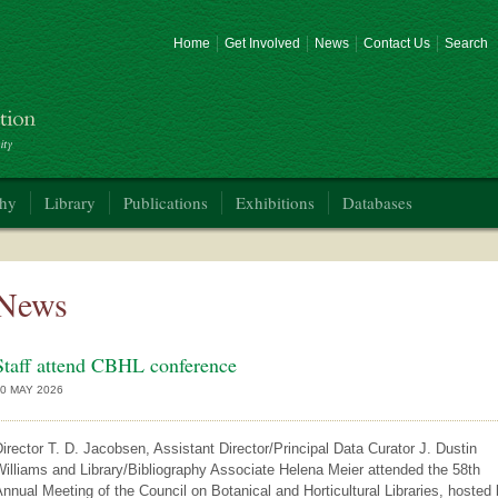
Home
Get Involved
News
Contact Us
Search
phy
Library
Publications
Exhibitions
Databases
News
Staff attend CBHL conference
0 MAY 2026
irector T. D. Jacobsen, Assistant Director/Principal Data Curator J. Dustin
illiams and Library/Bibliography Associate Helena Meier attended the 58th
nnual Meeting of the Council on Botanical and Horticultural Libraries, hosted