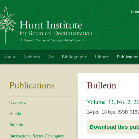
Hom
nt Institute for Botanical Documentation
About
Archives
Art
Bibliography
Library
Publication
Publications
Bulletin
Volume 33, No. 2, 
Overview
14 pp., 18 figs. ISSN 019
Huntia
Bulletin
Download this publ
International Series Catalogues