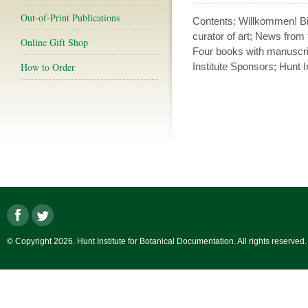
Out-of-Print Publications
Contents: Willkommen! B
curator of art; News from
Online Gift Shop
Four books with manuscri
How to Order
Institute Sponsors; Hunt In
© Copyright 2026. Hunt Institute for Botanical Documentation. All rights reserved