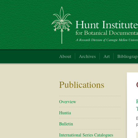
Hunt Institute for Botanical Documentation
About
Archives
Art
Bibliogra
Publications
Overview
Huntia
B
Bulletin
p
International Series Catalogues