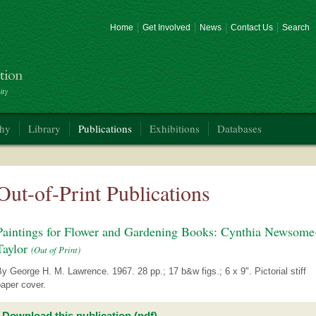
Home
Get Involved
News
Contact Us
Search
phy
Library
Publications
Exhibitions
Databases
Out-of-Print Publications
Paintings for Flower and Gardening Books: Cynthia Newsome
Taylor
(Out of Print)
y George H. M. Lawrence. 1967. 28 pp.; 17 b&w figs.; 6 x 9". Pictorial stiff
aper cover.
Download this publication (pdf)