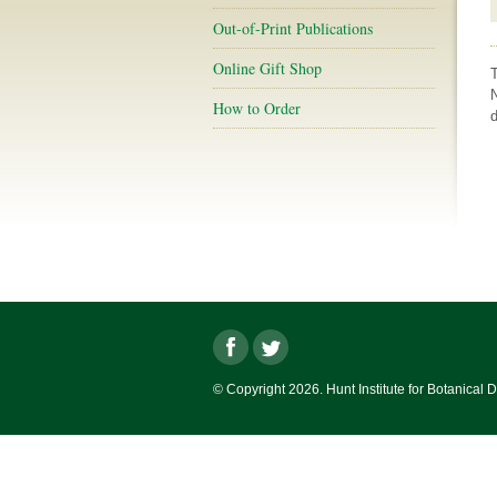
Out-of-Print Publications
Online Gift Shop
How to Order
d
© Copyright 2026. Hunt Institute for Botanical 