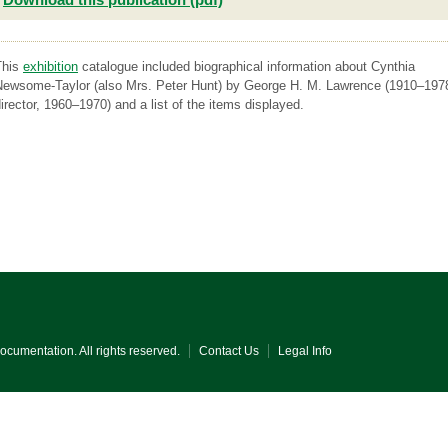
This
exhibition
catalogue included biographical information about Cynthia
Newsome-Taylor (also Mrs. Peter Hunt) by George H. M. Lawrence (1910–197
irector, 1960–1970) and a list of the items displayed.
Documentation. All rights reserved.
Contact Us
Legal Info