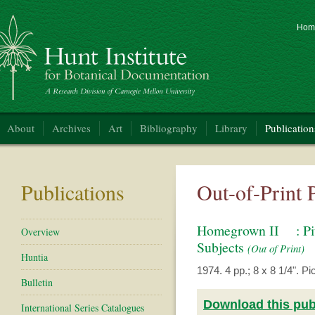
Hom
nt Institute for Botanical Documentation
About
Archives
Art
Bibliography
Library
Publication
Publications
Out-of-Print 
Homegrown II : Pitt
Overview
Subjects
(Out of Print)
Huntia
1974. 4 pp.; 8 x 8 1/4". Pict
Bulletin
Download this publ
International Series Catalogues