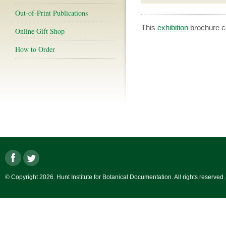
Out-of-Print Publications
This
exhibition
brochure co
Online Gift Shop
How to Order
© Copyright 2026. Hunt Institute for Botanical Documentation. All rights reserved