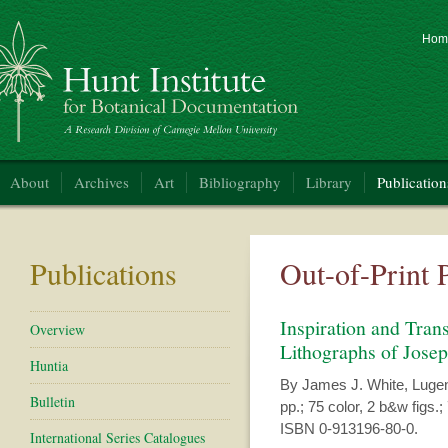
Hom
nt Institute for Botanical Documentation
About
Archives
Art
Bibliography
Library
Publication
Publications
Out-of-Print 
Inspiration and Trans
Overview
Lithographs of Jose
Huntia
By James J. White, Lugen
Bulletin
pp.; 75 color, 2 b&w figs.; 
ISBN 0-913196-80-0.
International Series Catalogues