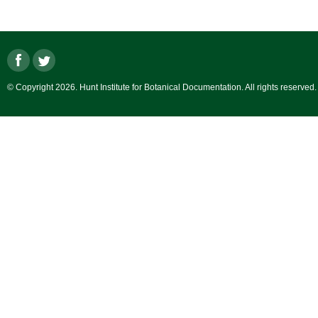
© Copyright 2026. Hunt Institute for Botanical Documentation. All rights reserved