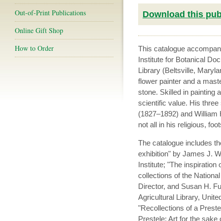
Out-of-Print Publications
Download this publ
Online Gift Shop
How to Order
This catalogue accompani
Institute for Botanical Do
Library (Beltsville, Mary
flower painter and a maste
stone. Skilled in painting
scientific value. His thre
(1827–1892) and William He
not all in his religious, foo
The catalogue includes the
exhibition" by James J. W
Institute; "The inspiratio
collections of the National
Director, and Susan H. Fu
Agricultural Library, Unit
"Recollections of a Pres
Prestele: Art for the sak