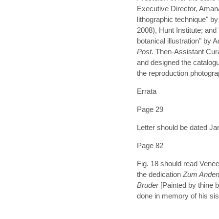
Executive Director, Amana
lithographic technique" b
2008), Hunt Institute; an
botanical illustration" by
Post
. Then-Assistant Cura
and designed the catalog
the reproduction photogra
Errata
Page 29
Letter should be dated Ja
Page 82
Fig. 18 should read Veneer
the dedication
Zum Ande
Bruder
[Painted by thine 
done in memory of his sis