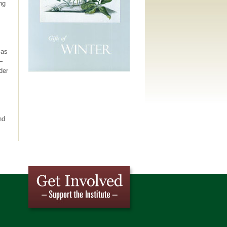
ng
cas
–
der
nd