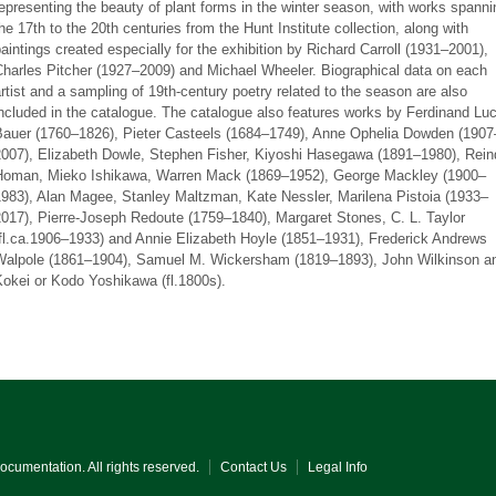
epresenting the beauty of plant forms in the winter season, with works spanni
he 17th to the 20th centuries from the Hunt Institute collection, along with
aintings created especially for the exhibition by Richard Carroll (1931–2001),
Charles Pitcher (1927–2009) and Michael Wheeler. Biographical data on each
rtist and a sampling of 19th-century poetry related to the season are also
ncluded in the catalogue. The catalogue also features works by Ferdinand Lu
Bauer (1760–1826), Pieter Casteels (1684–1749), Anne Ophelia Dowden (1907
2007), Elizabeth Dowle, Stephen Fisher, Kiyoshi Hasegawa (1891–1980), Rein
Homan, Mieko Ishikawa, Warren Mack (1869–1952), George Mackley (1900–
1983), Alan Magee, Stanley Maltzman, Kate Nessler, Marilena Pistoia (1933–
017), Pierre-Joseph Redoute (1759–1840), Margaret Stones, C. L. Taylor
(fl.ca.1906–1933) and Annie Elizabeth Hoyle (1851–1931), Frederick Andrews
Walpole (1861–1904), Samuel M. Wickersham (1819–1893), John Wilkinson a
okei or Kodo Yoshikawa (fl.1800s).
Documentation. All rights reserved.
Contact Us
Legal Info