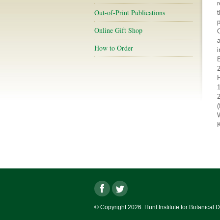
r
Out-of-Print Publications
t
p
Online Gift Shop
a
How to Order
i
2
K
© Copyright 2026. Hunt Institute for Botanical 