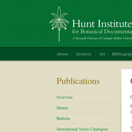
Hunt Institute for Botanical Documentation
About
Archives
Art
Bibliogra
Publications
Overview
B
Huntia
1
Bulletin
International Series Catalogues