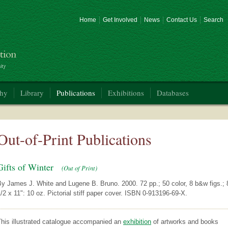
Home
Get Involved
News
Contact Us
Search
phy
Library
Publications
Exhibitions
Databases
Out-of-Print Publications
Gifts of Winter
(Out of Print)
y James J. White and Lugene B. Bruno. 2000. 72 pp.; 50 color, 8 b&w figs.; 
/2 x 11": 10 oz. Pictorial stiff paper cover. ISBN 0-913196-69-X.
This illustrated catalogue accompanied an
exhibition
of artworks and books