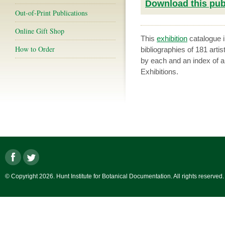
Download this publ
Out-of-Print Publications
Online Gift Shop
This
exhibition
catalogue i
How to Order
bibliographies of 181 artis
by each and an index of ar
Exhibitions.
© Copyright 2026. Hunt Institute for Botanical Documentation. All rights reserved