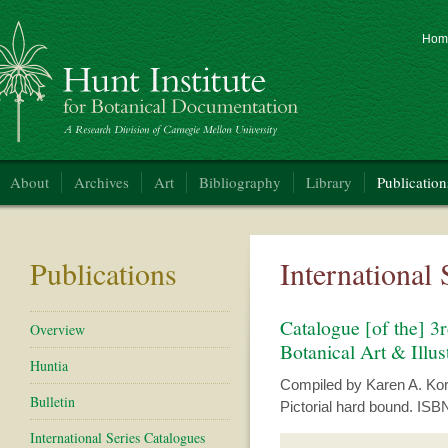
Hom
nt Institute for Botanical Documentation
About
Archives
Art
Bibliography
Library
Publication
Publications
International
Catalogue [of the] 3r
Overview
Botanical Art & Illus
Huntia
Compiled by Karen A. Korac
Bulletin
Pictorial hard bound. ISB
International Series Catalogues