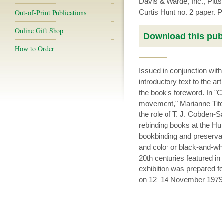
Davis & Warde, Inc., Pit
Out-of-Print Publications
Curtis Hunt no. 2 paper.
Online Gift Shop
Download this publ
How to Order
Issued in conjunction wit
introductory text to the a
the book's foreword. In 
movement," Marianne Titc
the role of T. J. Cobden-
rebinding books at the Hunt
bookbinding and preservat
and color or black-and-whi
20th centuries featured in
exhibition was prepared fo
on 12–14 November 1979