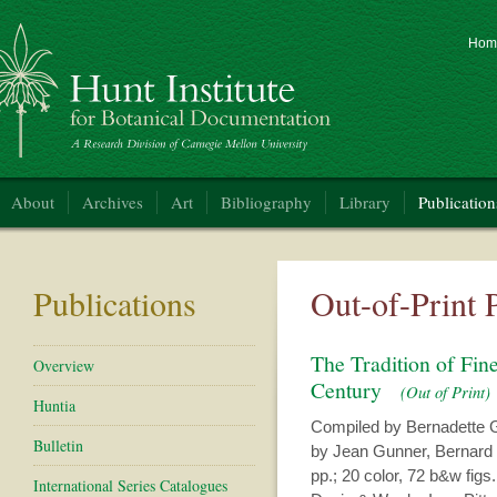
Hom
nt Institute for Botanical Documentation
About
Archives
Art
Bibliography
Library
Publication
Publications
Out-of-Print 
The Tradition of Fin
Overview
Century
(Out of Print)
Huntia
Compiled by Bernadette G
Bulletin
by Jean Gunner, Bernard 
pp.; 20 color, 72 b&w figs.;
International Series Catalogues