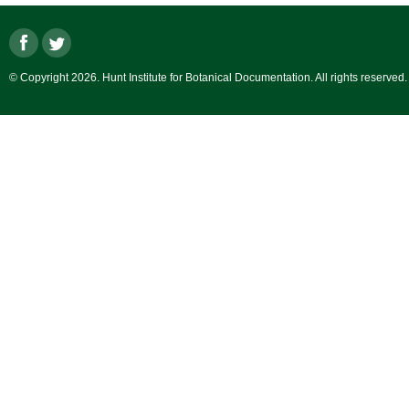
© Copyright 2026. Hunt Institute for Botanical Documentation. All rights reserved