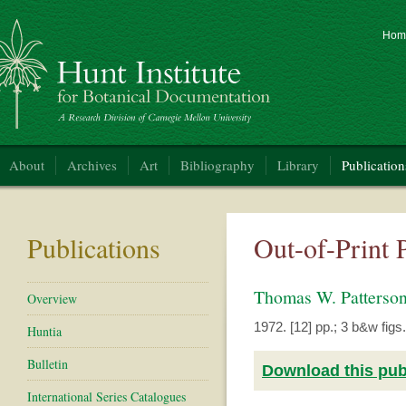
Hom
nt Institute for Botanical Documentation
About
Archives
Art
Bibliography
Library
Publication
Publications
Out-of-Print 
Thomas W. Patters
Overview
1972. [12] pp.; 3 b&w figs.
Huntia
Bulletin
Download this publ
International Series Catalogues