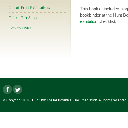
Out-of-Print Publications
This booklet included biog
bookbinder at the Hunt Bo
Online Gift Shop
exhibition
checklist.
How to Order
© Copyright 2026. Hunt Institute for Botanical Documentation. All rights reserved