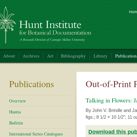
Hom
nt Institute for Botanical Documentation
About
Archives
Art
Bibliography
Library
Publication
Publications
Out-of-Print 
Talking in Flowers:
Overview
By John V. Brindle and Ja
Huntia
figs.; 8 1/2 × 10 1/2"; 1
Bulletin
Download this publ
International Series Catalogues