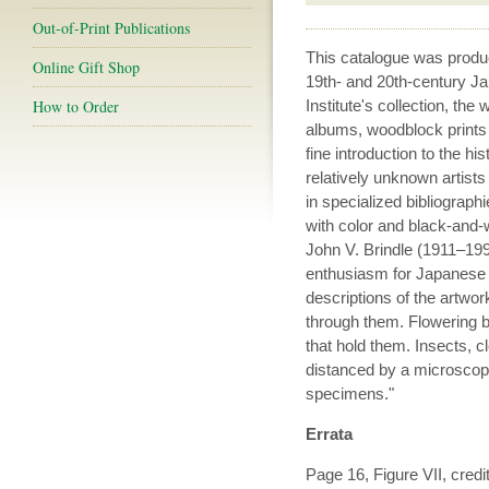
Out-of-Print Publications
This catalogue was prod
Online Gift Shop
19th- and 20th-century Ja
How to Order
Institute's collection, th
albums, woodblock prints
fine introduction to the hi
relatively unknown artists
in specialized bibliograph
with color and black-and-
John V. Brindle (1911–1991
enthusiasm for Japanese b
descriptions of the artwor
through them. Flowering
that hold them. Insects, 
distanced by a microscope
specimens."
Errata
Page 16, Figure VII, cred