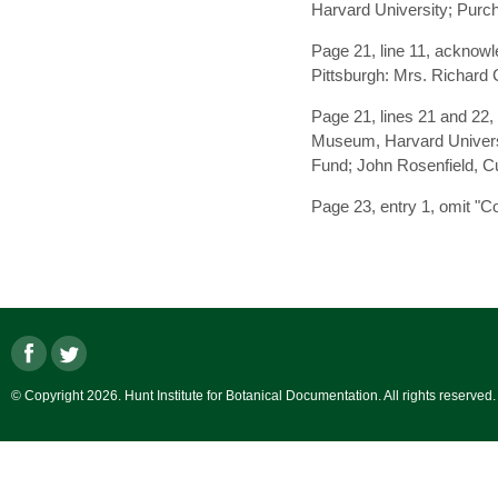
Harvard University; Purc
Page 21, line 11, acknow
Pittsburgh: Mrs. Richard 
Page 21, lines 21 and 22,
Museum, Harvard Universi
Fund; John Rosenfield, Cur
Page 23, entry 1, omit "Co
© Copyright 2026. Hunt Institute for Botanical Documentation. All rights reserved