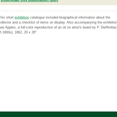
This short
exhibition
catalogue included biographical information about the
ollector and a checklist of items on display. Also accompanying the exhibitio
as Apples, a full-color reproduction of an oil on artist's board by P. Dieffenba
fl.1800s), 1862, 20 x 28".