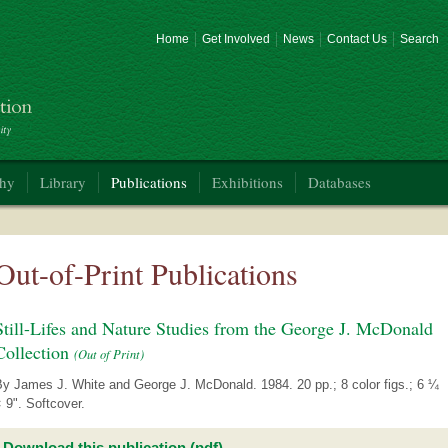
Home
Get Involved
News
Contact Us
Search
phy
Library
Publications
Exhibitions
Databases
Out-of-Print Publications
Still-Lifes and Nature Studies from the George J. McDonald
Collection
(Out of Print)
By James J. White and George J. McDonald. 1984. 20 pp.; 8 color figs.; 6 ¼
 9". Softcover.
Download this publication (pdf)