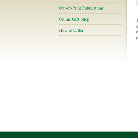
Out-of-Print Publications
Online Gift Shop
c
How to Order
w
(