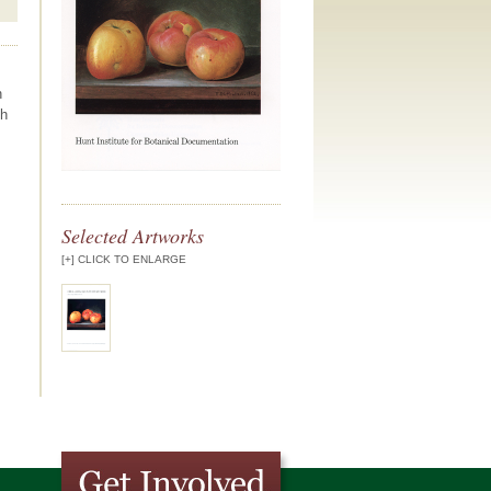
n
ch
Selected Artworks
[+] CLICK TO ENLARGE