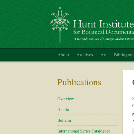
Hunt Institute for Botanical Documentation
About
Archives
Art
Bibliogra
Publications
Overview
Huntia
Bulletin
×
International Series Catalogues