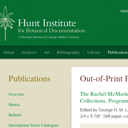
Hom
nt Institute for Botanical Documentation
About
Archives
Art
Bibliography
Library
Publication
Publications
Out-of-Print 
The Rachel McMasters
Overview
Collections, Program
Huntia
Edited by George H. M. Law
Bulletin
1/4 x 9 7/8". Stiff paper 
International Series Catalogues