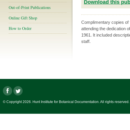
Download this publ
Out-of-Print Publications
Online Gift Shop
Complimentary copies of th
How to Order
attending the dedication o
1961. It included descripti
staff.
© Copyright 2026. Hunt Institute for Botanical Documentation. All rights reserved