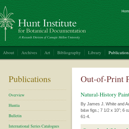
Hom
nt Institute for Botanical Documentation
About
Archives
Art
Bibliography
Library
Publication
Publications
Out-of-Print 
Natural-History Pai
Overview
By James J. White and Aut
Huntia
b&w figs.; 7 1/2 x 10"; 6 o
Bulletin
61-4.
International Series Catalogues