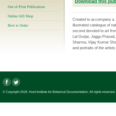
Download this publ
Out-of-Print Publications
Online Gift Shop
Created to accompany a
How to Order
illustrated catalogue of na
second devoted to art fro
Lal Gurjar, Jaggu Prasa
Sharma, Vijay Kumar Sha
and portraits of the artist
© Copyright 2026. Hunt Institute for Botanical Documentation. All rights reserved