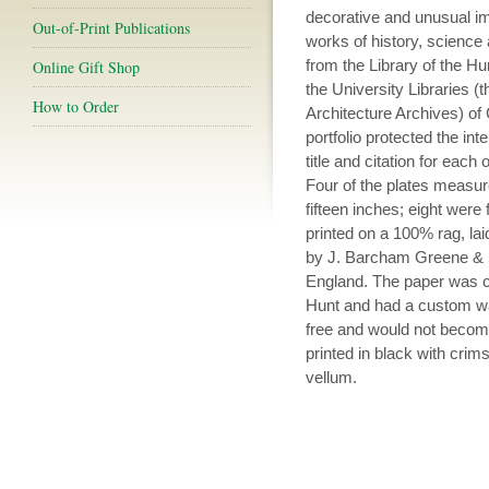
decorative and unusual im
Out-of-Print Publications
works of history, science
from the Library of the Hu
Online Gift Shop
the University Libraries
How to Order
Architecture Archives) of
portfolio protected the inte
title and citation for ea
Four of the plates measur
fifteen inches; eight were
printed on a 100% rag, la
by J. Barcham Greene & S
England. The paper was 
Hunt and had a custom wa
free and would not become
printed in black with crim
vellum.