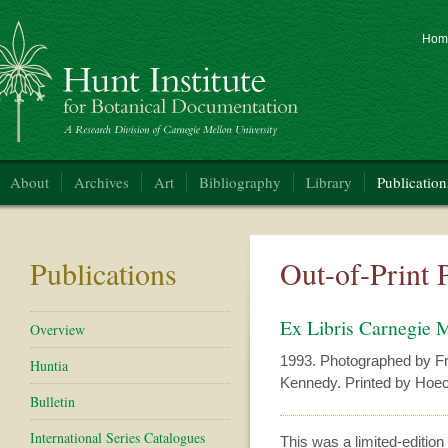
Hom
nt Institute for Botanical Documentation
About
Archives
Art
Bibliography
Library
Publication
Publications
Out-of-Print 
Ex Libris Carnegie 
Overview
1993. Photographed by Fr
Huntia
Kennedy. Printed by Hoec
Bulletin
International Series Catalogues
This was a limited-edition