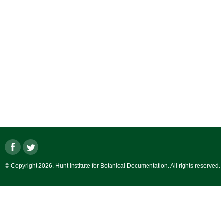
© Copyright 2026. Hunt Institute for Botanical Documentation. All rights reserved