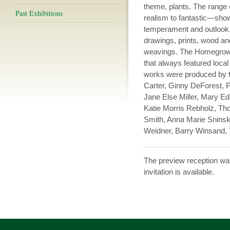
theme, plants. The range
Past Exhibitions
realism to fantastic—showe
temperament and outlook. 
drawings, prints, wood an
weavings. The Homegrown s
that always featured local
works were produced by th
Carter, Ginny DeForest, P
Jane Else Miller, Mary Ed
Katie Morris Rebholz, Th
Smith, Anna Marie Sninsk
Weidner, Barry Winsand, 
The preview reception wa
invitation is available.