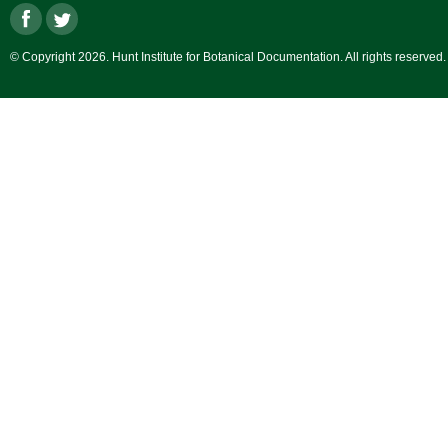
© Copyright 2026. Hunt Institute for Botanical Documentation. All rights reserved