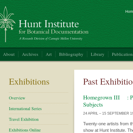
Hom
nt Institute for Botanical Documentation
About
Archives
Art
Bibliography
Library
Publication
Exhibitions
Past Exhibiti
Homegrown III : Pit
Overview
Subjects
International Series
24 APRIL – 15 SEPTEMBER 1
Travel Exhibition
Twenty-one artists from th
Exhibitions Online
show at Hunt Institute. 