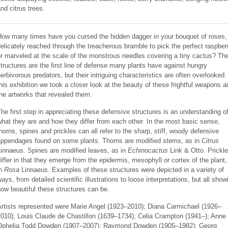
nd citrus trees.
How many times have you cursed the hidden dagger in your bouquet of roses,
elicately reached through the treacherous bramble to pick the perfect raspber
r marveled at the scale of the monstrous needles covering a tiny cactus? Th
tructures are the first line of defense many plants have against hungry
erbivorous predators, but their intriguing characteristics are often overlooked.
his exhibition we took a closer look at the beauty of these frightful weapons a
he artworks that revealed them.
he first step in appreciating these defensive structures is an understanding o
hat they are and how they differ from each other. In the most basic sense,
horns, spines and prickles can all refer to the sharp, stiff, woody defensive
appendages found on some plants. Thorns are modified stems, as in
Citrus
innaeus. Spines are modified leaves, as in
Echinocactus
Link & Otto. Prickl
iffer in that they emerge from the epidermis, mesophyll or cortex of the plant,
in
Rosa
Linnaeus. Examples of these structures were depicted in a variety of
ays, from detailed scientific illustrations to loose interpretations, but all show
ow beautiful these structures can be.
Artists represented were Marie Angel (1923–2010); Diana Carmichael (1926–
010); Louis Claude de Chastillon (1639–1734); Celia Crampton (1941–); Anne
Ophelia Todd Dowden (1907–2007); Raymond Dowden (1905–1982); Georg