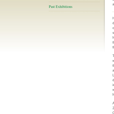
a
Past Exhibitions
d
o
s
h
t
t
T
w
t
L
d
w
h
2