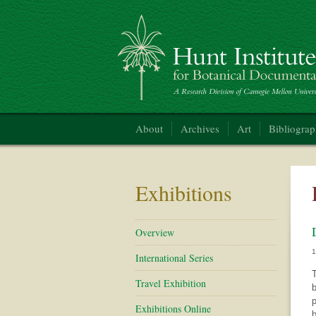
Hunt Institute for Botanical Documentation
About
Archives
Art
Bibliogra
Exhibitions
Overview
International Series
T
Travel Exhibition
b
p
Exhibitions Online
b