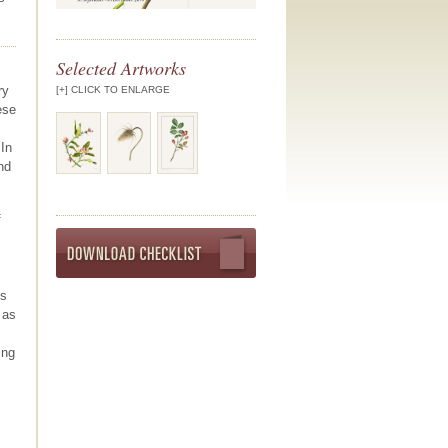
Selected Artworks
ry
[+] CLICK TO ENLARGE
ese
 In
nd
f
Download exhibit program
es
 as
ing