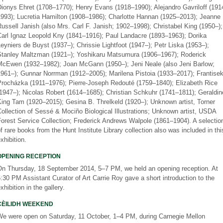
Dionys Ehret (1708–1770); Henry Evans (1918–1990); Alejandro Gavriloff (191
1993); Lucretia Hamilton (1908–1986); Charlotte Hannan (1925–2013); Jeanne
ussell Janish (also Mrs. Carl F. Janish; 1902–1998); Christabel King (1950–);
Carl Ignaz Leopold Kny (1841–1916); Paul Landacre (1893–1963); Dorika
eyniers de Buyst (1937–); Chrissie Lightfoot (1947–); Petr Liska (1953–);
Stanley Maltzman (1921–); Yoshikaru Matsumura (1906–1967); Roderick
McEwen (1932–1982); Joan McGann (1950–); Jeni Neale (also Jeni Barlow;
1961–); Gunnar Norrman (1912–2005); Marilena Pistoia (1933–2017); Frantise
Procházka (1911–1976); Pierre-Joseph Redouté (1759–1840); Elizabeth Rice
1947–); Nicolas Robert (1614–1685); Christian Schkuhr (1741–1811); Geraldin
ing Tam (1920–2015); Gesina B. Threlkeld (1920–); Unknown artist, Torner
ollection of Sessé & Mociño Biological Illustrations; Unknown artist, USDA
orest Service Collection; Frederick Andrews Walpole (1861–1904). A selectio
f rare books from the Hunt Institute Library collection also was included in thi
xhibition.
OPENING RECEPTION
On Thursday, 18 September 2014, 5–7 PM, we held an opening reception. At
:30 PM Assistant Curator of Art Carrie Roy gave a short introduction to the
xhibition in the gallery.
CÈILIDH WEEKEND
We were open on Saturday, 11 October, 1–4 PM, during Carnegie Mellon