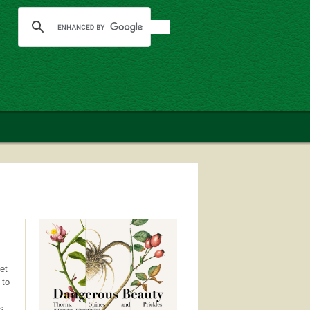
et
 to
s