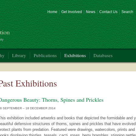
Home
Get Involved
News
Contact Us
Search
phy
Library
Publications
Exhibitions
Databases
Past Exhibitions
Dangerous Beauty: Thorns, Spines and Prickles
18 SEPTEMBER – 18 DECEMBER 2014
his exhibition included artworks and books that depicted the formidable and y
eautiful defensive structures of thorns, spines and prickles that have evolved
rotect plants from predation. Featured were drawings, watercolors, prints and
ooks displaying thistles, teasels, cacti, roses, berry brambles, stinging nettle