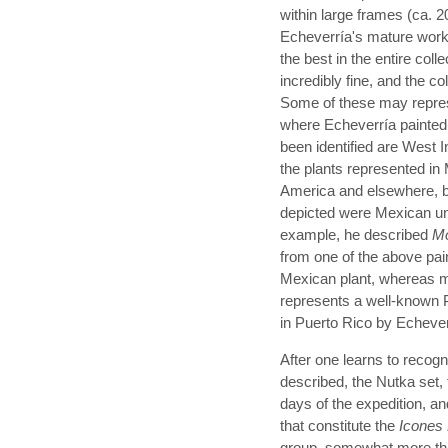
within large frames (ca. 
Echeverría's mature work,
the best in the entire col
incredibly fine, and the co
Some of these may represe
where Echeverría painted 
been identified are West I
the plants represented in
America and elsewhere, b
depicted were Mexican unl
example, he described
Mo
from one of the above pai
Mexican plant, whereas mo
represents a well-known 
in Puerto Rico by Echever
After one learns to recogn
described, the Nutka set, 
days of the expedition, 
that constitute the
Icones
group, somewhat more than 