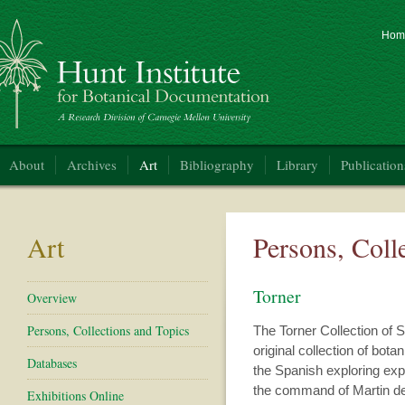
Hom
nt Institute for Botanical Documentation
About
Archives
Art
Bibliography
Library
Publication
Art
Persons, Coll
Torner
Overview
Persons, Collections and Topics
The Torner Collection of S
original collection of bota
Databases
the Spanish exploring ex
the command of Martin d
Exhibitions Online