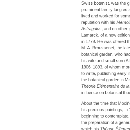
Swiss botanist, was the g
prominent family long es
lived and worked for some 
reputation with his
Mémoi
Astragalus
, and on other 
Lamarck, of a new edition
in 1779. He was offered th
M. A. Broussonet, the late
botanical garden, who had
his wife and small son (
1806–1893, of whom more l
to write, publishing early 
the botanical garden in Mon
Théorie Élémentaire de la
influence on botanical tho
About the time that Mociño
his precious paintings, i
beginning to contemplate,
the preparation of a gener
which his
Théorie Élémen