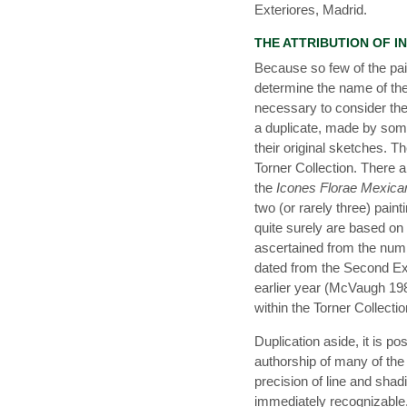
Exteriores, Madrid.
THE ATTRIBUTION OF I
Because so few of the pain
determine the name of the a
necessary to consider the 
a duplicate, made by som
their original sketches. 
Torner Collection. There 
the
Icones Florae Mexica
two (or rarely three) painti
quite surely are based on 
ascertained from the num
dated from the Second Ex
earlier year (McVaugh 1980
within the Torner Collectio
Duplication aside, it is 
authorship of many of the
precision of line and shadin
immediately recognizable.