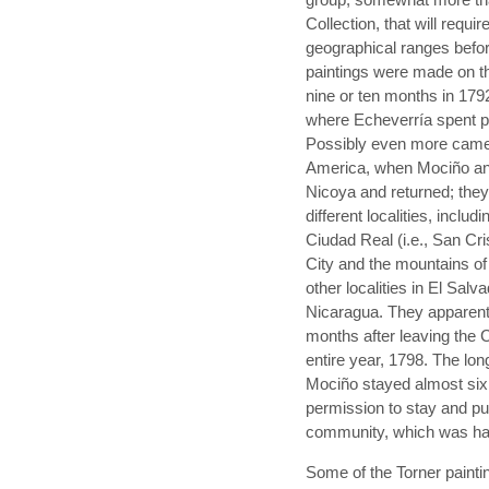
Collection, that will requi
geographical ranges befor
paintings were made on th
nine or ten months in 179
where Echeverría spent p
Possibly even more came 
America, when Mociño and
Nicoya and returned; they
different localities, inclu
Ciudad Real (i.e., San Cr
City and the mountains o
other localities in El Salv
Nicaragua. They apparent
months after leaving the 
entire year, 1798. The lo
Mociño stayed almost six
permission to stay and put
community, which was hav
Some of the Torner paintin