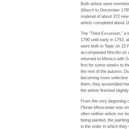
Both artists were member
(March to December 1789).
material of about 372 new
artists completed about 1
The "Third Excursion," a t
1790 until early in 1792, 
were both in Tepic on 15 
accompanied Mociño on a 
returned to Mexico with S
first for some weeks to the
the rest of the autumn. D
becoming more selective 
them; they assembled her
the artists finished sligh
From the very beginning o
Florae Mexicanae
was env
often neither artists nor b
being painted, the painti
in the order in which they