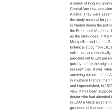
a series of long excursion
Central America, and alon
Alaska. They were assemb
the study material for pr
in Madrid during the polit
the French left Madrid in 
as the story goes) in the 
Montpellier and later in 
botanical study from 1813
collection, and eventually
parceled out to 120 perso
quickly before the origina
reassembled, it was return
surviving botanist of the A
in southern France, then 
and impoverished, in 1820
view. It has been suppose
doctor who had attended th
in 1898 a Mexican scientis
grandson of that same do