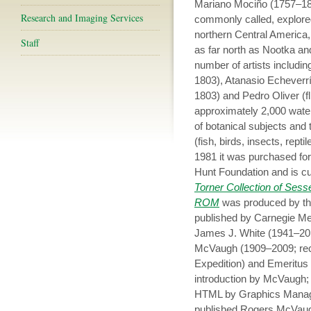
Mariano Mociño (1757–182
Research and Imaging Services
commonly called, explore
northern Central America, 
Staff
as far north as Nootka a
number of artists includi
1803), Atanasio Echeverrí
1803) and Pedro Oliver (f
approximately 2,000 wate
of botanical subjects and
(fish, birds, insects, re
1981 it was purchased for 
Hunt Foundation and is c
Torner Collection of Sessé
ROM
was produced by the
published by Carnegie Me
James J. White (1941–201
McVaugh (1909–2009; rec
Expedition) and Emeritus D
introduction by McVaugh; 
HTML by Graphics Manager
published Rogers McVau