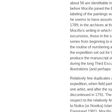
about 56 are identifiable i
before Mociño joined the
labeling of the paintings 
he seems to have assumed 
1789; in the archives at t
Mociño's writing in which
excursions, those in the 
series from beginning to
the routine of numbering 
the expedition set out for
produce the manuscript o
during the long Third Excur
illustrations (and perhaps
Relatively few duplicates 
expedition, when field par
one artist, and after the
discontinued in 1791. Th
respect to the relatively 
to Nutka (or Nootka) Isl
Engstrand 1981). Mociño, th