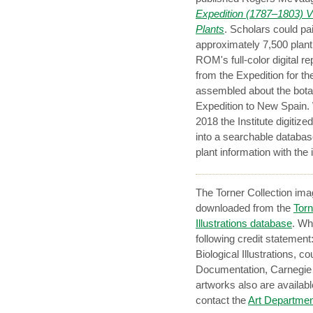
Expedition (1787–1803) VI
Plants
. Scholars could pa
approximately 7,500 plant
ROM's full-color digital r
from the Expedition for t
assembled about the botan
Expedition to New Spain. W
2018 the Institute digit
into a searchable databas
plant information with the
The Torner Collection ima
downloaded from the
Torn
Illustrations database
. Wh
following credit statemen
Biological Illustrations, co
Documentation, Carnegie M
artworks also are availabl
contact the
Art Departmen