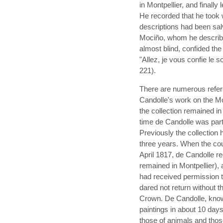
in Montpellier, and finall
He recorded that he took 
descriptions had been sa
Mociño, whom he describe
almost blind, confided the 
"Allez, je vous confie le s
221).
There are numerous referen
Candolle's work on the Mo
the collection remained in
time de Candolle was part
Previously the collection 
three years. When the cou
April 1817, de Candolle r
remained in Montpellier), 
had received permission t
dared not return without t
Crown. De Candolle, knowi
paintings in about 10 days
those of animals and thos