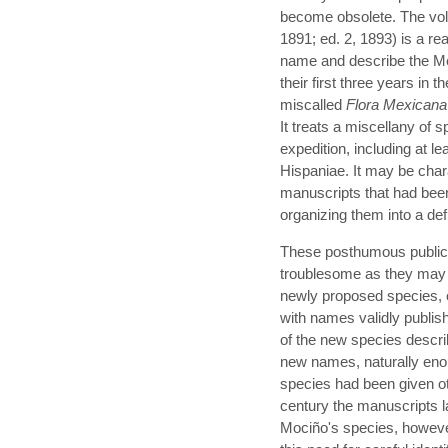
become obsolete. The vo
1891; ed. 2, 1893) is a rea
name and describe the Mex
their first three years in 
miscalled
Flora Mexicana
It treats a miscellany of s
expedition, including at l
Hispaniae. It may be char
manuscripts that had been
organizing them into a def
These posthumous publica
troublesome as they may 
newly proposed species, c
with names validly publish
of the new species descri
new names, naturally eno
species had been given o
century the manuscripts 
Mociño's species, however