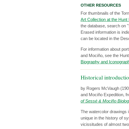
OTHER RESOURCES
For thumbnails of the Tor
Art Collection at the Hunt
the database, search on "
Erased information is indi
can be located in the Descr
For information about port
and Mociño, see the Hunt 
Biography and Iconograp
Historical introducti
by Rogers McVaugh (1909
and Mociño Expedition, fr
of Sessé & Mociño Biolog
The watercolor drawings i
unique in the history of s
vicissitudes of almost two