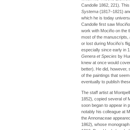
Candolle 1862, 221). This 
Systema
(1817–1821) a
which he is today univer
Candolle first saw Mociño'
work with Mociño on the th
most of the manuscripts, 
or lost during Mociño's fl
especially since early i
Genera et Species
by Hum
knew at once would cover
better). He did, however
of the paintings that see
eventually to publish thes
The staff artist at Montp
1852), copied several of 
soon began to appear in p
notably his colleague at 
the Annonaceae appeared i
1862), whose monograph o