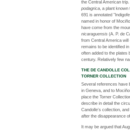
the Central American trip
podagrica
, a plant known
691 is annotated "Indigof
named in honor of Mociño 
have come from the moun
nicaraguensis
(A. P. de C
from Central America will 
remains to be identified 
often added to the plates 
century. Relatively few 
THE DE CANDOLLE COLL
TORNER COLLECTION
Several references have 
in Geneva, and to Mociño'
place the Torner Collectio
describe in detail the ci
Candolle's collection, and
after the disappearance o
It may be argued that Au