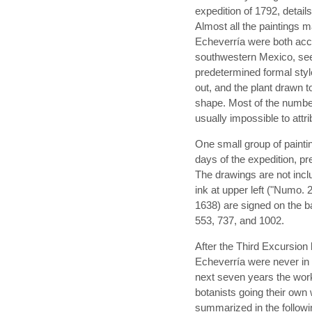
expedition of 1792, detail
Almost all the paintings
Echeverría were both acco
southwestern Mexico, se
predetermined formal sty
out, and the plant drawn to
shape. Most of the numb
usually impossible to attri
One small group of paintin
days of the expedition, pr
The drawings are not incl
ink at upper left ("Numo. 
1638) are signed on the ba
553, 737, and 1002.
After the Third Excursion 
Echeverría were never in t
next seven years the work
botanists going their own
summarized in the follow