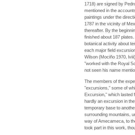
1718) are signed by Pedro
mentioned in the accounts 
paintings under the direct
1787 in the vicinity of M
thereafter. By the beginni
finished about 187 plates. 
botanical activity about t
each major field excursio
Wilson (Mociño 1970, lviii
"worked with the Royal Sci
not seen his name menti
The members of the expedi
"excursions," some of whi
Excursion," which lasted
hardly an excursion in t
temporary base to another
surrounding mountains, und
way of Amecameca, to the
took part in this work, th