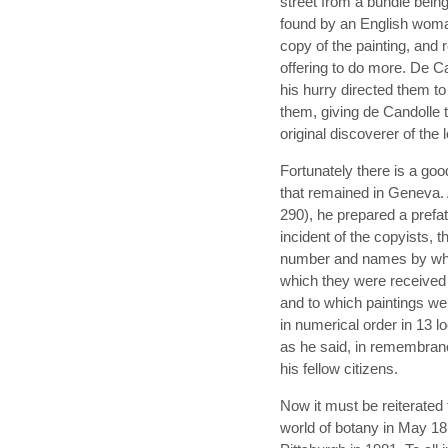
street from a bundle being
found by an English woma
copy of the painting, and r
offering to do more. De C
his hurry directed them t
them, giving de Candolle t
original discoverer of the 
Fortunately there is a goo
that remained in Geneva. 
290), he prepared a prefat
incident of the copyists, th
number and names by whic
which they were received 
and to which paintings we
in numerical order in 13 lo
as he said, in remembranc
his fellow citizens.
Now it must be reiterated
world of botany in May 18