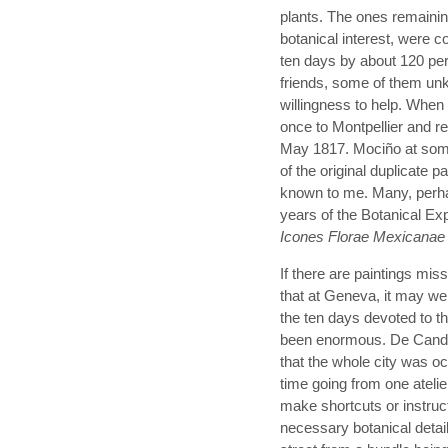
plants. The ones remainin
botanical interest, were c
ten days by about 120 pe
friends, some of them unk
willingness to help. When
once to Montpellier and re
May 1817. Mociño at some
of the original duplicate p
known to me. Many, perhap
years of the Botanical Ex
Icones Florae Mexicanae
If there are paintings mis
that at Geneva, it may wel
the ten days devoted to 
been enormous. De Candol
that the whole city was oc
time going from one atelie
make shortcuts or instruct
necessary botanical detai