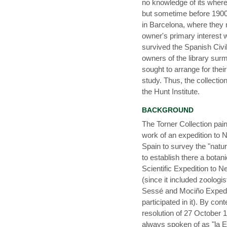
no knowledge of its wher
but sometime before 1900 
in Barcelona, where they
owner's primary interest 
survived the Spanish Civil
owners of the library surm
sought to arrange for thei
study. Thus, the collecti
the Hunt Institute.
BACKGROUND
The Torner Collection pain
work of an expedition to N
Spain to survey the "natur
to establish there a botan
Scientific Expedition to N
(since it included zoologis
Sessé and Mociño Expedit
participated in it). By con
resolution of 27 October 1
always spoken of as "la E