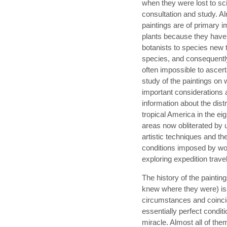
when they were lost to sci
consultation and study. Al
paintings are of primary i
plants because they have
botanists to species new t
species, and consequentl
often impossible to ascert
study of the paintings on
important considerations a
information about the distr
tropical America in the eig
areas now obliterated by 
artistic techniques and th
conditions imposed by wor
exploring expedition travel
The history of the paintin
knew where they were) is 
circumstances and coinci
essentially perfect conditi
miracle. Almost all of th