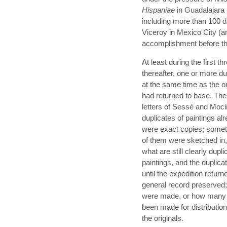
Hispaniae
in Guadalajara 
including more than 100 du
Viceroy in Mexico City (a
accomplishment before th
At least during the first t
thereafter, one or more du
at the same time as the ori
had returned to base. The
letters of Sessé and Moci
duplicates of paintings a
were exact copies; sometim
of them were sketched in
what are still clearly dupl
paintings, and the duplica
until the expedition retu
general record preserved
were made, or how many d
been made for distribution
the originals.