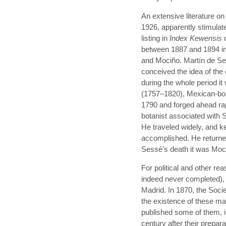
An extensive literature o
1926, apparently stimulate
listing in
Index Kewensis
o
between 1887 and 1894 in
and Mociño. Martín de Se
conceived the idea of the 
during the whole period i
(1757–1820), Mexican-born
1790 and forged ahead rap
botanist associated with 
He traveled widely, and k
accomplished. He returned
Sessé's death it was Mociñ
For political and other re
indeed never completed), 
Madrid. In 1870, the Soci
the existence of these ma
published some of them, i
century after their prepar