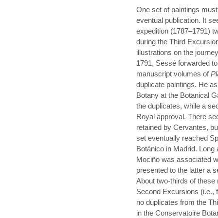
One set of paintings must
eventual publication. It se
expedition (1787–1791) t
during the Third Excursio
illustrations on the jour
1791, Sessé forwarded to 
manuscript volumes of
Pl
duplicate paintings. He a
Botany at the Botanical G
the duplicates, while a s
Royal approval. There see
retained by Cervantes, but
set eventually reached Spa
Botánico in Madrid. Long 
Mociño was associated wit
presented to the latter a 
About two-thirds of these
Second Excursions (i.e., 
no duplicates from the Thi
in the Conservatoire Botan