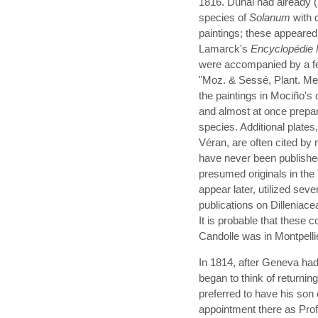
1816. Dunal had already 
species of
Solanum
with 
paintings; these appeared 
Lamarck's
Encyclopédie 
were accompanied by a f
"Moz. & Sessé, Plant. Mex
the paintings in Mociño's 
and almost at once prepar
species. Additional plat
Véran, are often cited by
have never been publishe
presumed originals in the 
appear later, utilized sev
publications on Dillenia
It is probable that these 
Candolle was in Montpelli
In 1814, after Geneva ha
began to think of returning
preferred to have his so
appointment there as Profe