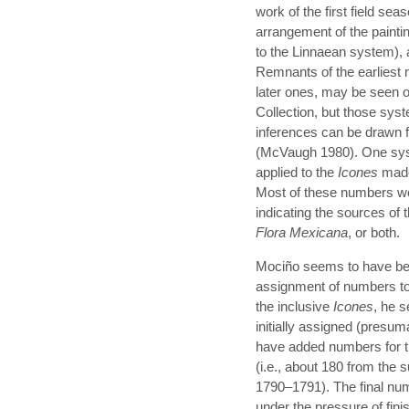
work of the first field se
arrangement of the paintin
to the Linnaean system),
Remnants of the earliest
later ones, may be seen o
Collection, but those sys
inferences can be drawn
(McVaugh 1980). One sys
applied to the
Icones
made 
Most of these numbers were
indicating the sources of 
Flora Mexicana
, or both.
Mociño seems to have been
assignment of numbers to 
the inclusive
Icones
, he 
initially assigned (presum
have added numbers for t
(i.e., about 180 from the
1790–1791). The final nu
under the pressure of fin