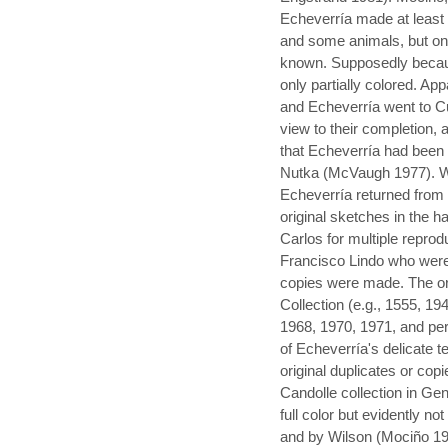
Echeverría made at least 
and some animals, but onl
known. Supposedly becaus
only partially colored. Ap
and Echeverría went to Cu
view to their completion,
that Echeverría had been
Nutka (McVaugh 1977). Wil
Echeverría returned from 
original sketches in the h
Carlos for multiple reprod
Francisco Lindo who were 
copies were made. The ori
Collection (e.g., 1555, 1
1968, 1970, 1971, and pe
of Echeverría's delicate 
original duplicates or cop
Candolle collection in Ge
full color but evidently n
and by Wilson (Mociño 197