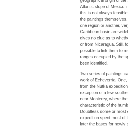
geographical origin of the
Atlantic slope of Mexico 
this is not always feasibl
the paintings themselves,
one region or another, ver
Caribbean basin are widely
gives no clue as to whet
or from Nicaragua. Still, f
possible to link them to mo
ranges occupied by the sp
been identified.
Two series of paintings ca
work of Echeverría. One, 
from the Nutka expedition 
exception of a few southe
near Monterey, where the e
characteristic of the humi
Doubtless some or most o
expedition spent most of
later the bases for newly