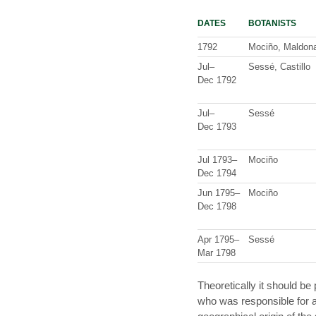
DATES
BOTANISTS
1792
Mociño, Maldon
Jul–
Sessé, Castillo
Dec 1792
Jul–
Sessé
Dec 1793
Jul 1793–
Mociño
Dec 1794
Jun 1795–
Mociño
Dec 1798
Apr 1795–
Sessé
Mar 1798
Theoretically it should be 
who was responsible for a