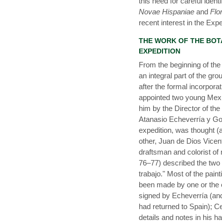
this need for careful iden
Novae Hispaniae
and
Flo
recent interest in the Exp
THE WORK OF THE BOT
EXPEDITION
From the beginning of the 
an integral part of the g
after the formal incorpora
appointed two young Mex
him by the Director of th
Atanasio Echeverría y God
expedition, was thought (a
other, Juan de Dios Vicen
draftsman and colorist of 
76–77) described the two 
trabajo." Most of the pain
been made by one or the o
signed by Echeverría (and 
had returned to Spain); 
details and notes in his ha