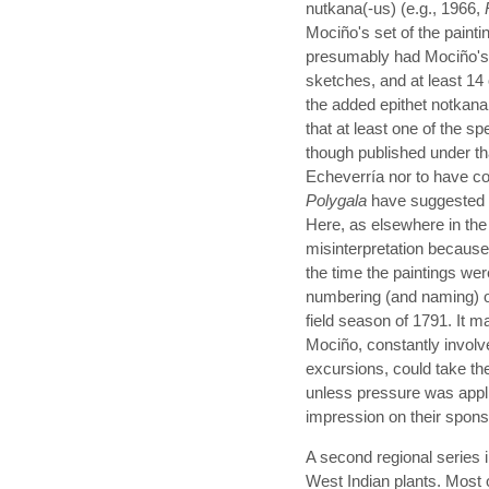
nutkana(-us) (e.g., 1966,
Mociño's set of the paintin
presumably had Mociño's a
sketches, and at least 14
the added epithet notkana
that at least one of the s
though published under t
Echeverría nor to have c
Polygala
have suggested t
Here, as elsewhere in the C
misinterpretation because 
the time the paintings we
numbering (and naming) o
field season of 1791. It 
Mociño, constantly involved
excursions, could take the
unless pressure was appli
impression on their spons
A second regional series i
West Indian plants. Most 