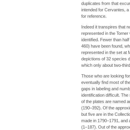
duplicates from that excur
intended for Cervantes, a
for reference.
Indeed it transpires that n
represented in the Torner C
identified. Fewer than half
460) have been found, wh
represented in the set at
depictions of 32 species
which only about two-third
Those who are looking for
eventually find most of t
gaps in labeling and numb
identification difficult. Th
of the plates are named a
(190–392). Of the approxi
but five are in the Collec
made in 1790–1791, and 
(1–187). Out of the approx